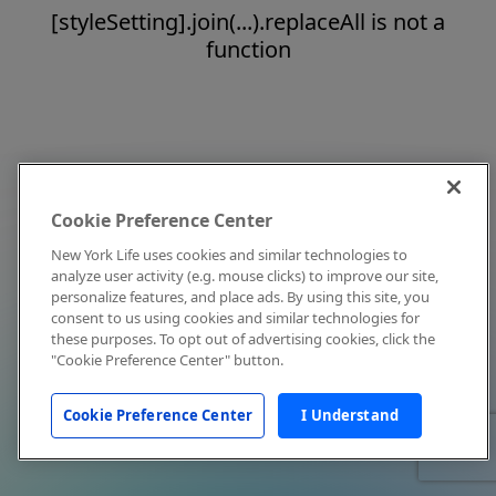
[styleSetting].join(...).replaceAll is not a
function
Cookie Preference Center
New York Life uses cookies and similar technologies to
analyze user activity (e.g. mouse clicks) to improve our site,
personalize features, and place ads. By using this site, you
consent to us using cookies and similar technologies for
these purposes. To opt out of advertising cookies, click the
"Cookie Preference Center" button.
Cookie Preference Center
I Understand